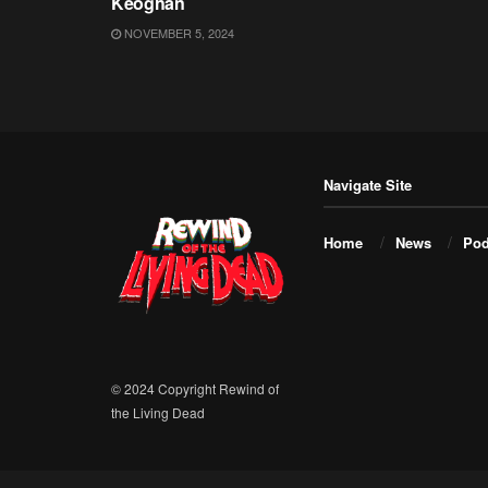
Keoghan
NOVEMBER 5, 2024
Navigate Site
Home
News
Pod
© 2024 Copyright Rewind of
the Living Dead