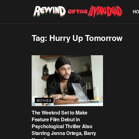
H
Tag:
Hurry Up Tomorrow
MOVIES
The Weeknd Set to Make
Feature Film Debut in
Psychological Thriller Also
Starring Jenna Ortega, Barry