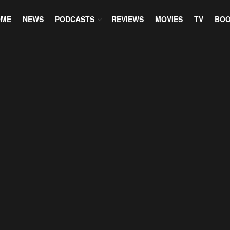
OME
NEWS
PODCASTS
REVIEWS
MOVIES
TV
BO