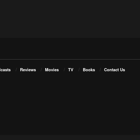
casts
Reviews
Movies
TV
Books
Contact Us