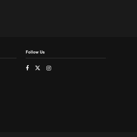
Follow Us