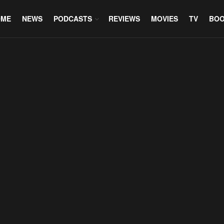
OME
NEWS
PODCASTS
REVIEWS
MOVIES
TV
BO