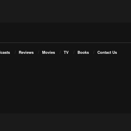
casts
Reviews
Movies
TV
Books
Contact Us