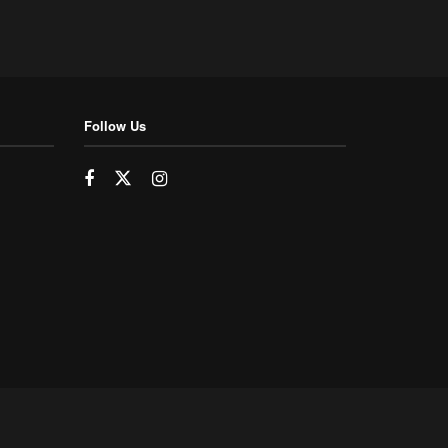
Follow Us