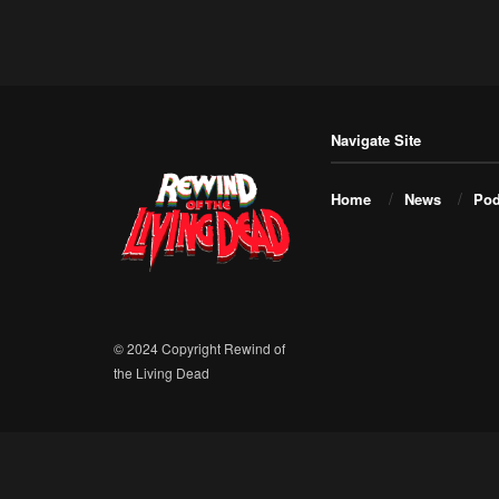
Navigate Site
Home
News
Pod
© 2024 Copyright Rewind of
the Living Dead