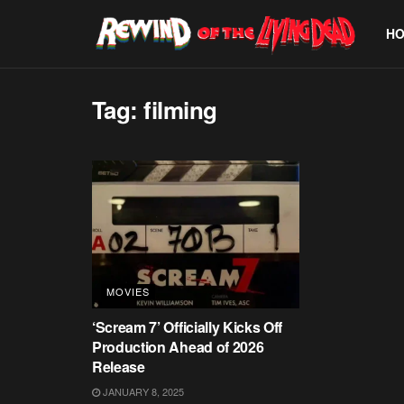
H
Tag:
filming
MOVIES
‘Scream 7’ Officially Kicks Off
Production Ahead of 2026
Release
JANUARY 8, 2025