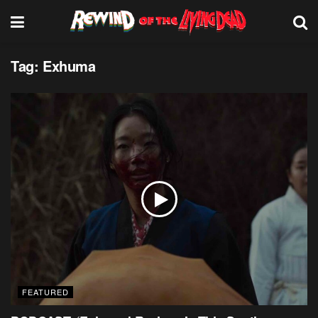
Tag:
Exhuma
FEATURED