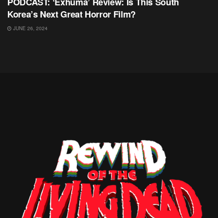
PODCAST: ‘Exhuma’ Review: Is This South
Korea’s Next Great Horror Film?
JUNE 26, 2024