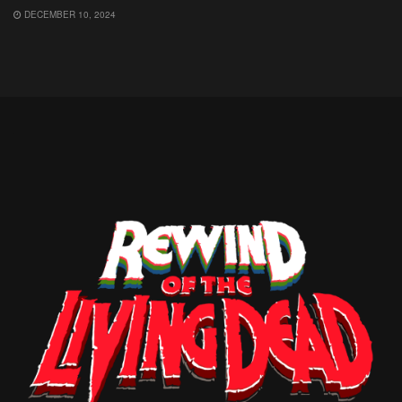
DECEMBER 10, 2024