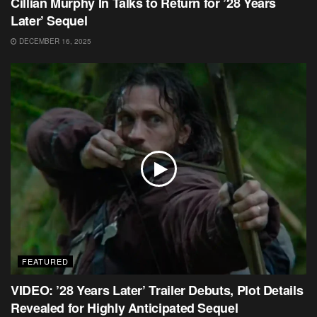
Cillian Murphy In Talks to Return for ’28 Years
Later’ Sequel
DECEMBER 16, 2025
FEATURED
VIDEO: ’28 Years Later’ Trailer Debuts, Plot Details
Revealed for Highly Anticipated Sequel