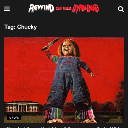
Tag:
Chucky
NEWS