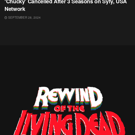
‘Chucky’ Cancelled After 3 Seasons on Syfy, USA
Network
SEPTEMBER 28, 2024