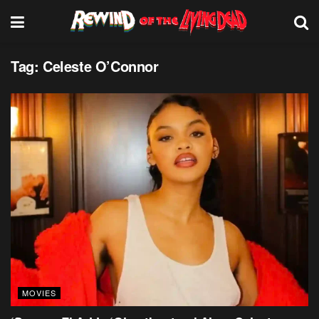
Tag:
Celeste O’Connor
MOVIES