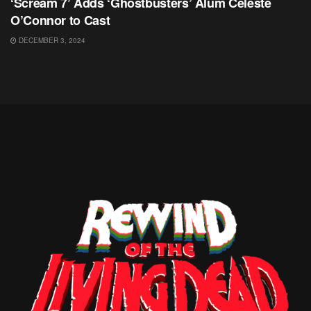
‘Scream 7’ Adds ‘Ghostbusters’ Alum Celeste
O’Connor to Cast
DECEMBER 3, 2024