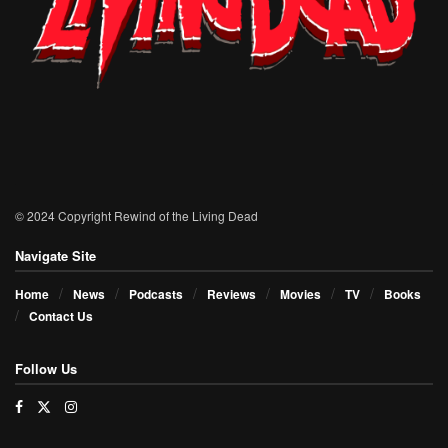
© 2024 Copyright Rewind of the Living Dead
Navigate Site
Home
News
Podcasts
Reviews
Movies
TV
Books
Contact Us
Follow Us