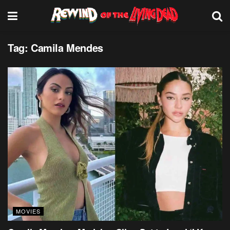
Tag:
Camila Mendes
MOVIES