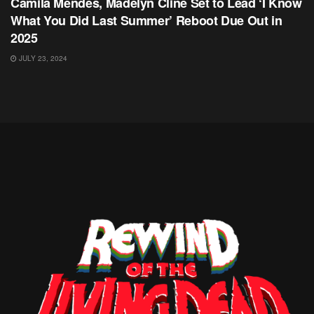
Camila Mendes, Madelyn Cline Set to Lead ‘I Know
What You Did Last Summer’ Reboot Due Out in
2025
JULY 23, 2024