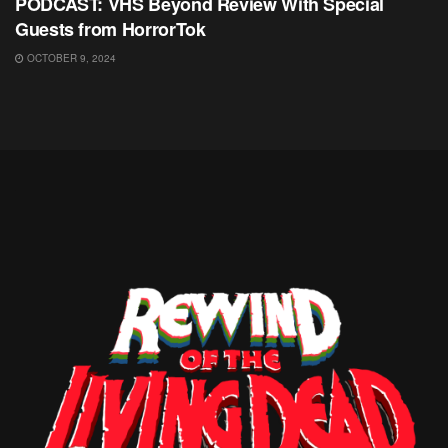
PODCAST: VHS Beyond Review With Special
Guests from HorrorTok
OCTOBER 9, 2024