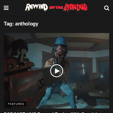
Tag:
anthology
FEATURED