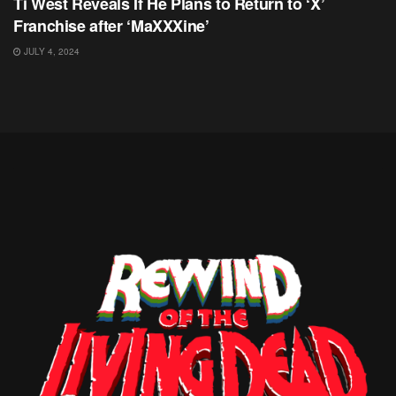
Ti West Reveals If He Plans to Return to ‘X’
Franchise after ‘MaXXXine’
JULY 4, 2024