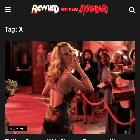
Tag:
X
MOVIES