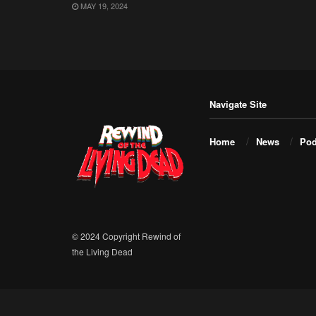
MAY 19, 2024
Navigate Site
Home
News
Pod
© 2024 Copyright Rewind of
the Living Dead