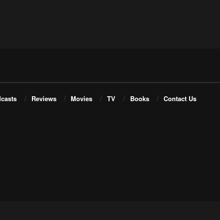
casts
Reviews
Movies
TV
Books
Contact Us