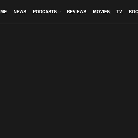
OME
NEWS
PODCASTS
REVIEWS
MOVIES
TV
BO