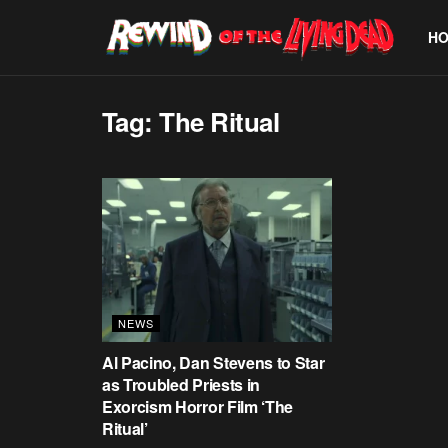
H
Tag:
The Ritual
NEWS
Al Pacino, Dan Stevens to Star
as Troubled Priests in
Exorcism Horror Film ‘The
Ritual’