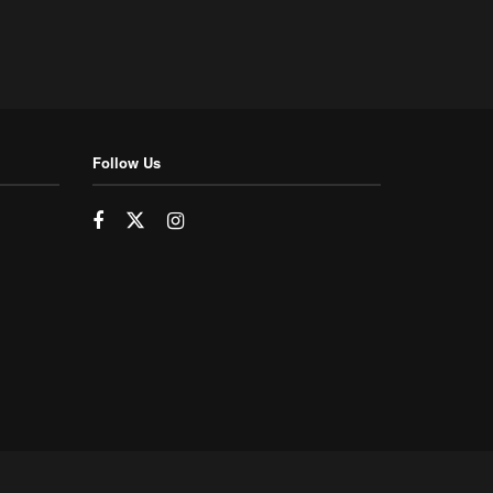
Follow Us