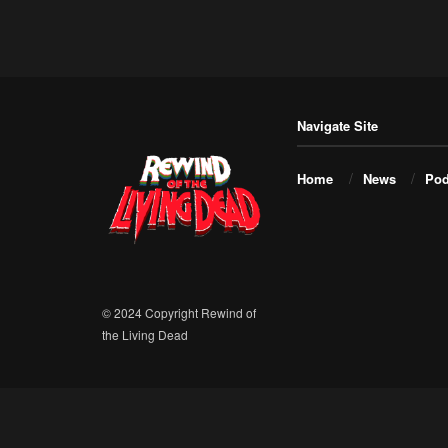
Navigate Site
Home
News
Pod
© 2024 Copyright Rewind of
the Living Dead