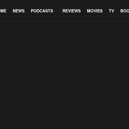
OME
NEWS
PODCASTS
REVIEWS
MOVIES
TV
BO