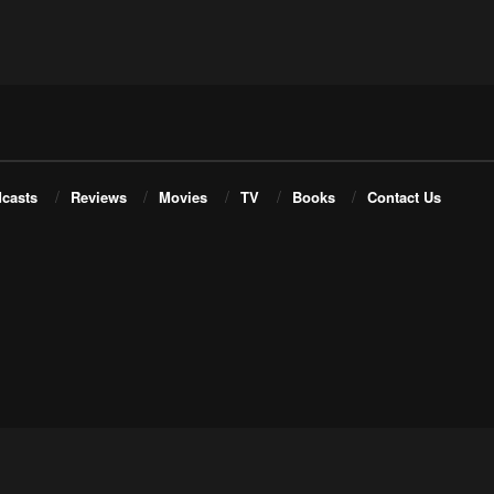
casts
Reviews
Movies
TV
Books
Contact Us