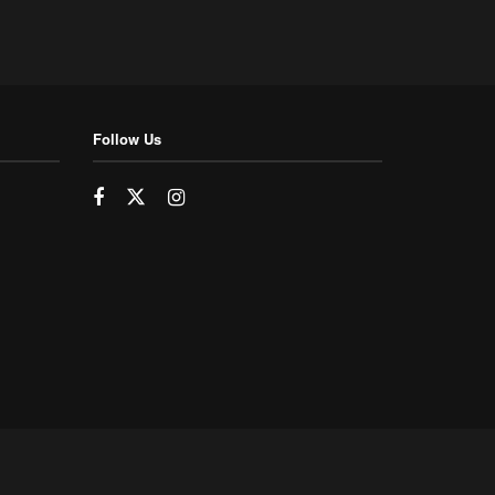
Follow Us