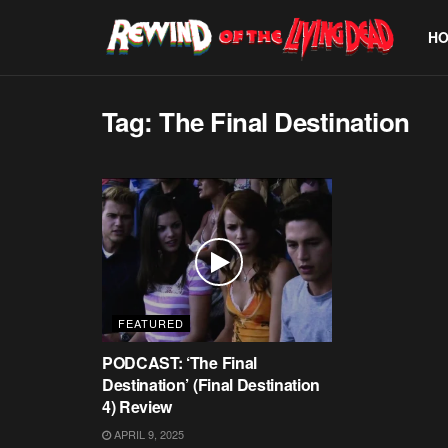
H
Tag:
The Final Destination
FEATURED
PODCAST: ‘The Final
Destination’ (Final Destination
4) Review
APRIL 9, 2025