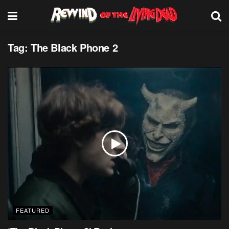
Tag:
The Black Phone 2
FEATURED