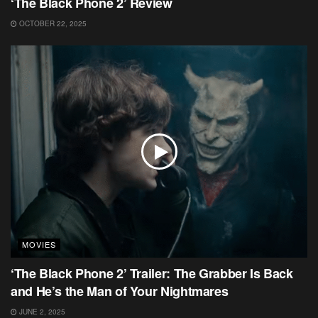
‘The Black Phone 2’ Review
OCTOBER 22, 2025
MOVIES
‘The Black Phone 2’ Trailer: The Grabber Is Back
and He’s the Man of Your Nightmares
JUNE 2, 2025