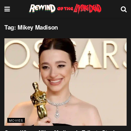
Tag:
Mikey Madison
MOVIES