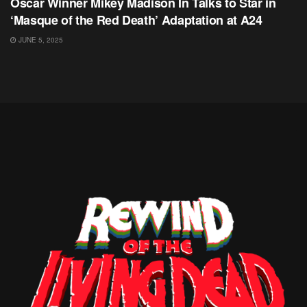
Oscar Winner Mikey Madison In Talks to Star in
‘Masque of the Red Death’ Adaptation at A24
JUNE 5, 2025