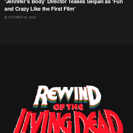
‘Jennifer’s Body’ Director Teases Sequel as ‘Fun
and Crazy Like the First Film’
OCTOBER 26, 2025