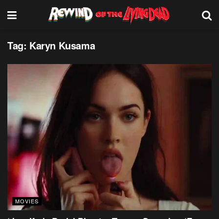
Tag:
Karyn Kusama
MOVIES