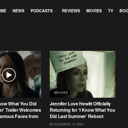
OME
NEWS
PODCASTS
REVIEWS
MOVIES
TV
BO
MOVIES
Know What You Did
Jennifer Love Hewitt Officially
r’ Trailer Welcomes
Returning for ‘I Know What You
 Famous Faces from
Did Last Summer’ Reboot
DECEMBER 13, 2024