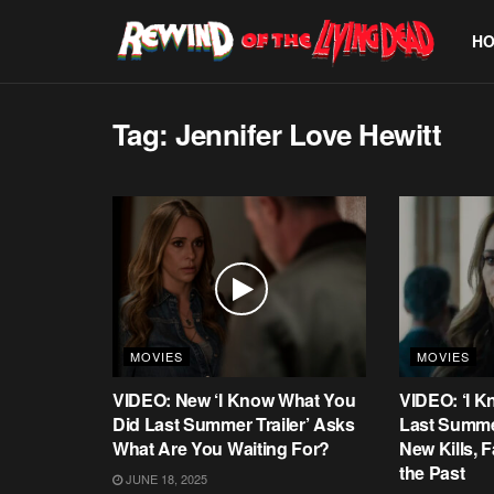
H
Tag:
Jennifer Love Hewitt
MOVIES
MOVIES
VIDEO: New ‘I Know What You
VIDEO: ‘I 
Did Last Summer Trailer’ Asks
Last Summe
What Are You Waiting For?
New Kills,
the Past
JUNE 18, 2025