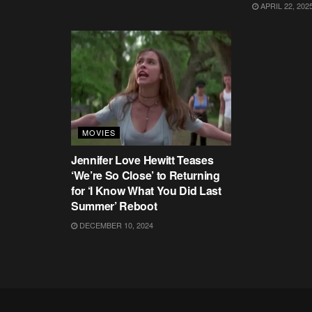
APRIL 22, 202
MOVIES
Jennifer Love Hewitt Teases
‘We’re So Close’ to Returning
for ‘I Know What You Did Last
Summer’ Reboot
DECEMBER 10, 2024