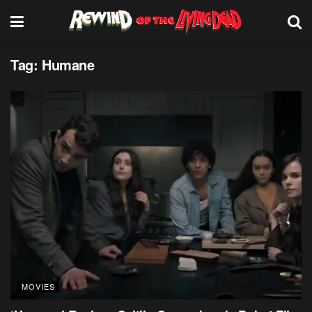
Tag:
Humane
MOVIES