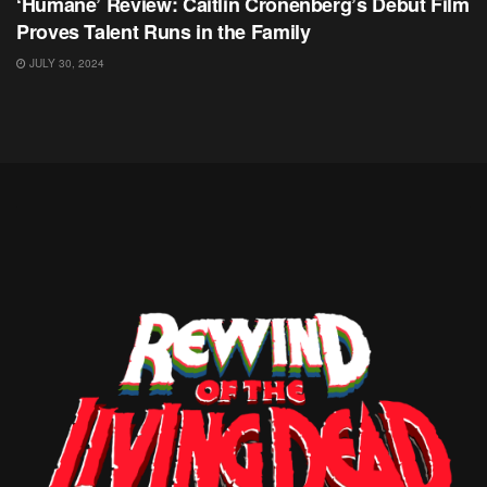
‘Humane’ Review: Caitlin Cronenberg’s Debut Film
Proves Talent Runs in the Family
JULY 30, 2024