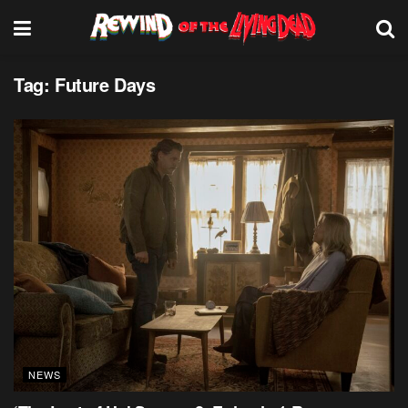
Tag:
Future Days
NEWS