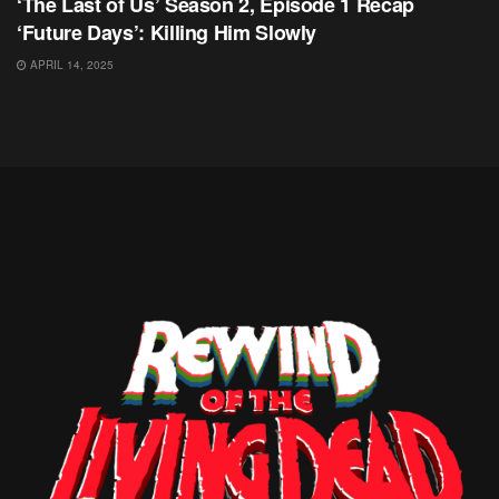
‘The Last of Us’ Season 2, Episode 1 Recap
‘Future Days’: Killing Him Slowly
APRIL 14, 2025