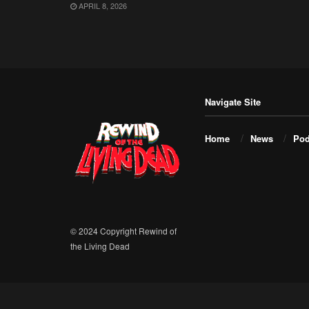
APRIL 8, 2026
Navigate Site
Home
News
Pod
© 2024 Copyright Rewind of
the Living Dead