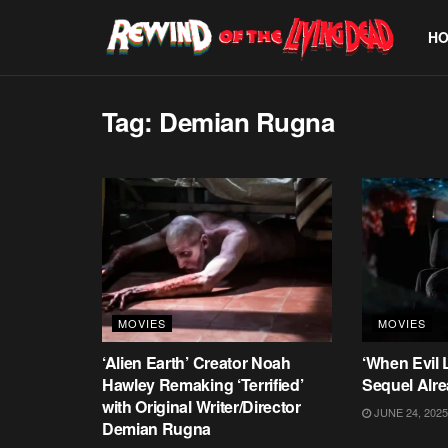
H
Tag:
Demian Rugna
MOVIES
MOVIES
‘Alien Earth’ Creator Noah
‘When Evil 
Hawley Remaking ‘Terrified’
Sequel Alre
with Original Writer/Director
JUNE 24, 2025
Demian Rugna