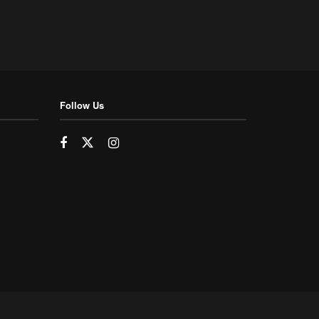
Follow Us