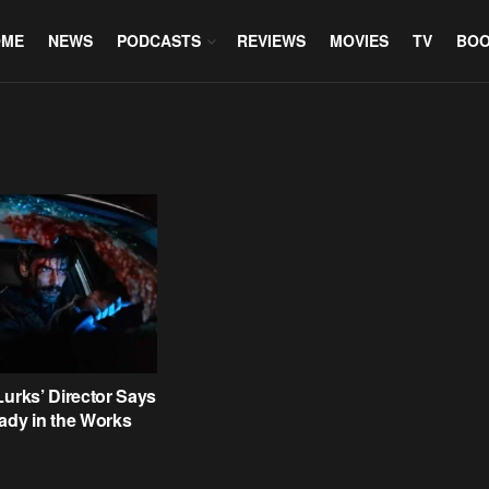
OME
NEWS
PODCASTS
REVIEWS
MOVIES
TV
BO
Lurks’ Director Says
ady in the Works