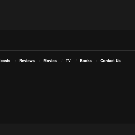
casts
Reviews
Movies
TV
Books
Contact Us