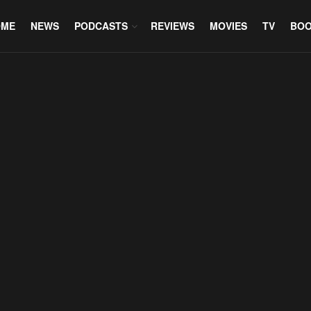
OME
NEWS
PODCASTS
REVIEWS
MOVIES
TV
BO