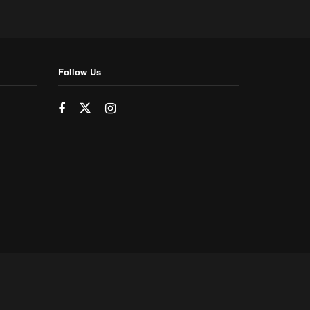
Follow Us