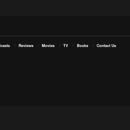
casts
Reviews
Movies
TV
Books
Contact Us