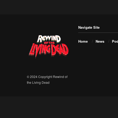
Navigate Site
Home
News
Pod
© 2024 Copyright Rewind of
the Living Dead