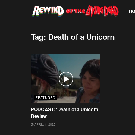
H
Tag:
Death of a Unicorn
FEATURED
PODCAST: ‘Death of a Unicorn’
Review
APRIL 1, 2025