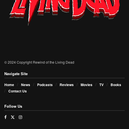
© 2024 Copyright Rewind of the Living Dead
Navigate Site
Home
News
Podcasts
Reviews
Movies
TV
Books
Contact Us
Follow Us