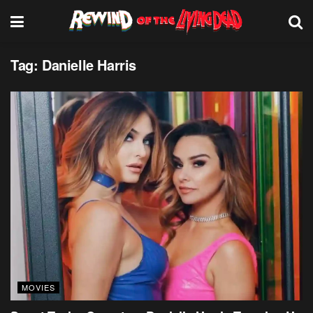
Tag:
Danielle Harris
MOVIES