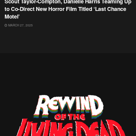
Scout Taylor-Compton, Danielle Harris Teaming Up
to Co-Direct New Horror Film Titled ‘Last Chance
Motel’
MARCH 27, 2025