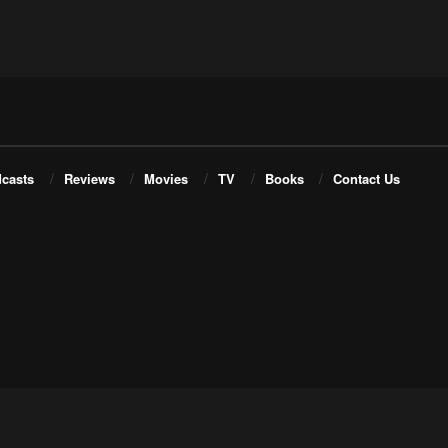
casts
Reviews
Movies
TV
Books
Contact Us