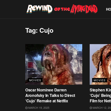
H
Tag:
Cujo
MOVIES
MOVIES
Oscar Nominee Darren
Stephen Kin
Aronofsky In Talks to Direct
‘Cujo’ Bein
‘Cujo’ Remake at Netflix
Film for Netf
MARCH 19, 2025
MARCH 12, 20