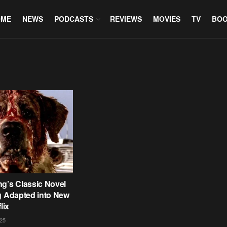
OME
NEWS
PODCASTS
REVIEWS
MOVIES
TV
BO
g’s Classic Novel
g Adapted into New
lix
25