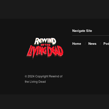
Navigate Site
Home
News
Pod
© 2024 Copyright Rewind of
the Living Dead