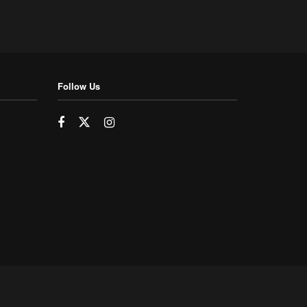
Follow Us