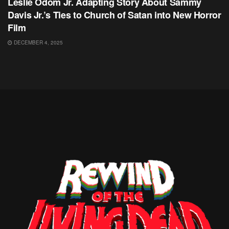
Leslie Odom Jr. Adapting Story About Sammy
Davis Jr.’s Ties to Church of Satan into New Horror
Film
DECEMBER 4, 2025