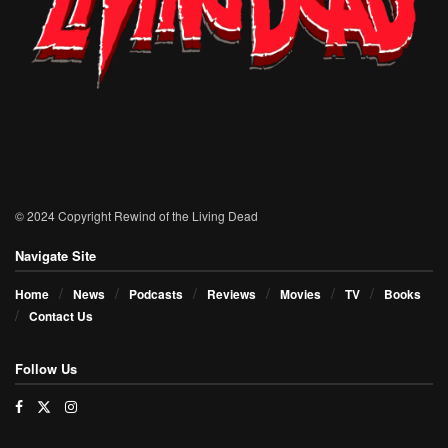
© 2024 Copyright Rewind of the Living Dead
Navigate Site
Home
News
Podcasts
Reviews
Movies
TV
Books
Contact Us
Follow Us