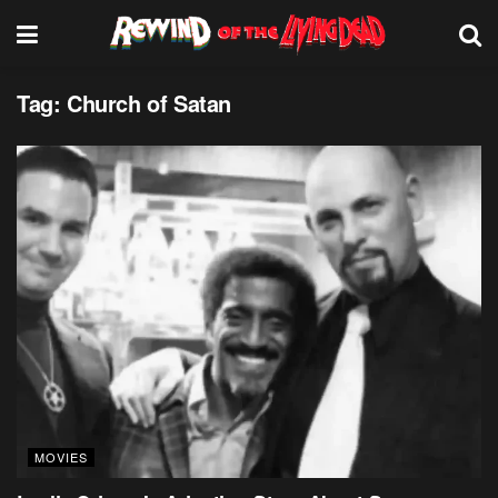
Tag:
Church of Satan
MOVIES