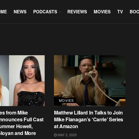
OME
NEWS
PODCASTS
REVIEWS
MOVIES
TV
BO
MOVIES
ies from Mike
Matthew Lillard In Talks to Join
nnounces Full Cast
Mike Flanagan’s ‘Carrie’ Series
Summer Howell,
at Amazon
loyan and More
MAY 2, 2025