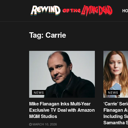
H
Tag:
Carrie
NEWS
NEWS
Mike Flanagan Inks Multi-Year
‘Carrie’ Ser
Exclusive TV Deal with Amazon
Flanagan A
MGM Studios
Including 
Samantha S
MARCH 10, 2026