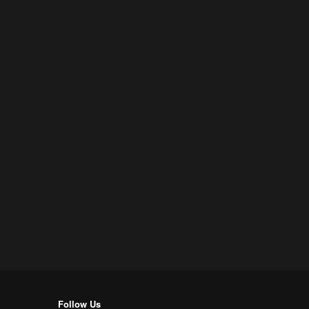
Follow Us