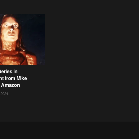
Series in
t from Mike
t Amazon
 2024