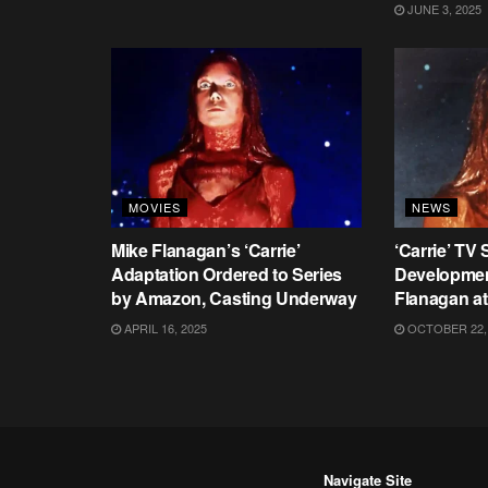
JUNE 3, 2025
MOVIES
NEWS
Mike Flanagan’s ‘Carrie’
‘Carrie’ TV 
Adaptation Ordered to Series
Developmen
by Amazon, Casting Underway
Flanagan a
APRIL 16, 2025
OCTOBER 22,
Navigate Site