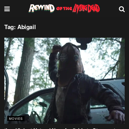
Tag:
Abigail
MOVIES