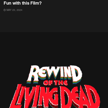
Fun with this Film?
MAY 20, 2024