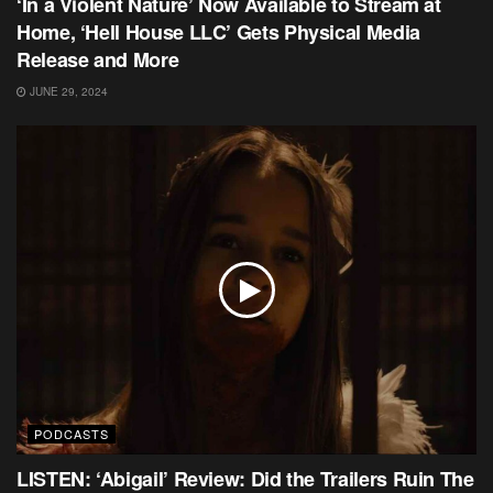
‘In a Violent Nature’ Now Available to Stream at
Home, ‘Hell House LLC’ Gets Physical Media
Release and More
JUNE 29, 2024
PODCASTS
LISTEN: ‘Abigail’ Review: Did the Trailers Ruin The